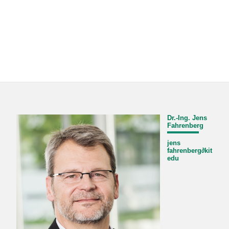
Dr.-Ing. Jens
Fahrenberg
jens
fahrenberg
∂
kit
edu