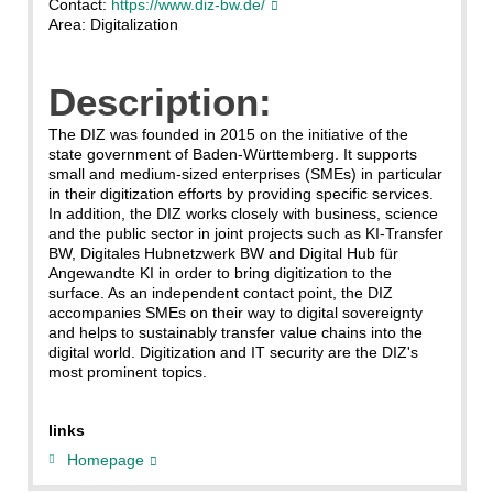
Contact:
https://www.diz-bw.de/
Area: Digitalization
Description:
The DIZ was founded in 2015 on the initiative of the
state government of Baden-Württemberg. It supports
small and medium-sized enterprises (SMEs) in particular
in their digitization efforts by providing specific services.
In addition, the DIZ works closely with business, science
and the public sector in joint projects such as KI-Transfer
BW, Digitales Hubnetzwerk BW and Digital Hub für
Angewandte KI in order to bring digitization to the
surface. As an independent contact point, the DIZ
accompanies SMEs on their way to digital sovereignty
and helps to sustainably transfer value chains into the
digital world. Digitization and IT security are the DIZ's
most prominent topics.
links
Homepage