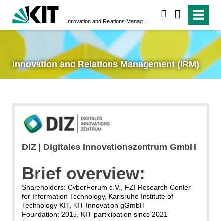
search
Innovation and Relations Management (IRM)
Innovation and Relations Management (IRM)
DIZ | Digitales Innovationszentrum GmbH
Brief overview:
Shareholders: CyberForum e.V., FZI Research Center
for Information Technology, Karlsruhe Institute of
Technology KIT, KIT Innovation gGmbH
Foundation: 2015, KIT participation since 2021